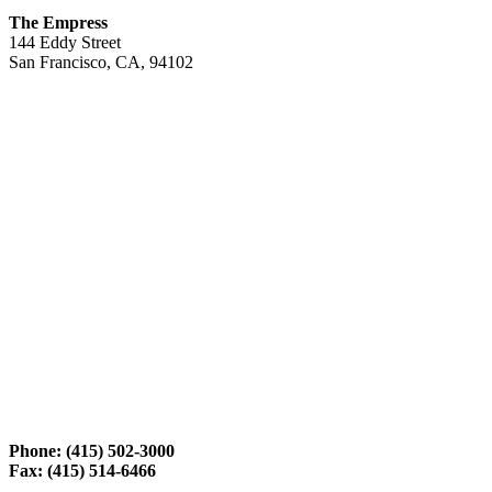
The Empress
144 Eddy Street
San Francisco, CA, 94102
Phone: (415) 502-3000
Fax: (415) 514-6466