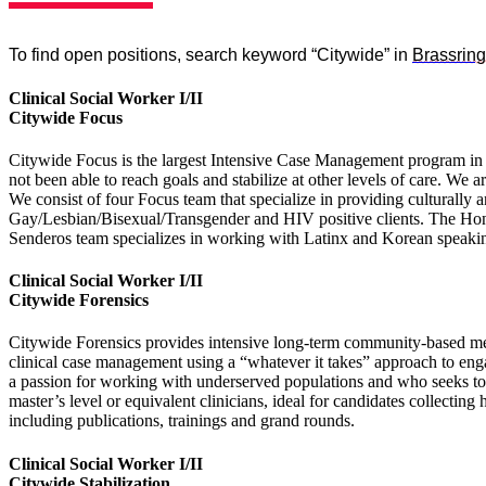
To find open positions, search keyword “Citywide” in
Brassring
Clinical Social Worker I/II
Citywide Focus
Citywide Focus is the largest Intensive Case Management program in 
not been able to reach goals and stabilize at other levels of care. We
We consist of four Focus team that specialize in providing culturall
Gay/Lesbian/Bisexual/Transgender and HIV positive clients. The Hon
Senderos team specializes in working with Latinx and Korean speakin
Clinical Social Worker I/II
Citywide Forensics
Citywide Forensics provides intensive long-term community-based mental
clinical case management using a “whatever it takes” approach to engag
a passion for working with underserved populations and who seeks to b
master’s level or equivalent clinicians, ideal for candidates collect
including publications, trainings and grand rounds.
Clinical Social Worker I/II
Citywide Stabilization