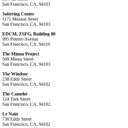
San Francisco, CA, 94103
Sobering Center
1171 Mission Street
San Francisco, CA, 94103
EDCM, ZSFG, Building 80
995 Potrero Avenue
San Francisco, CA, 94110
The Minna Project
509 Minna Street
San Francisco, CA, 94103
The Windsor
238 Eddy Street
San Francisco, CA, 94102
The Camelot
124 Turk Street
San Francisco, CA, 94102.
Le Nain
730 Eddy Street
San Francisco, CA, 94102