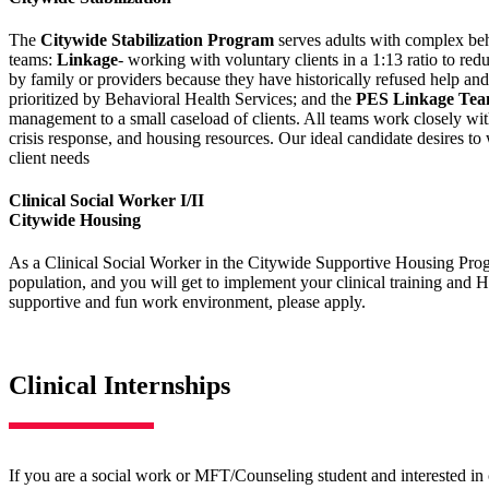
The
Citywide Stabilization Program
serves adults with complex beha
teams:
Linkage
- working with voluntary clients in a 1:13 ratio to red
by family or providers because they have historically refused help an
prioritized by Behavioral Health Services; and the
PES Linkage Te
management to a small caseload of clients. All teams work closely wit
crisis response, and housing resources. Our ideal candidate desires t
client needs
Clinical Social Worker I/II
Citywide Housing
As a Clinical Social Worker in the Citywide Supportive Housing Progr
population, and you will get to implement your clinical training and 
supportive and fun work environment, please apply.
Clinical Internships
If you are a social work or MFT/Counseling student and interested in c