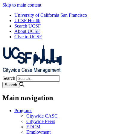
Skip to main content
University of California San Francisco
UCSF Health
Search UCSF
About UCSF
Give to UCSF
Search
Main navigation
Programs
Citywide CASC
Citywide Peers
EDCM
Employment