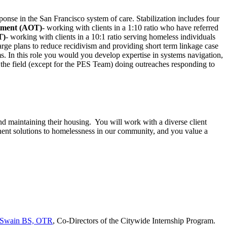
ponse in the San Francisco system of care. Stabilization includes four
atment (AOT)
- working with clients in a 1:10 ratio who have referred
T)
- working with clients in a 10:1 ratio serving homeless individuals
rge plans to reduce recidivism and providing short term linkage case
s. In this role you would you develop expertise in systems navigation,
n the field (except for the PES Team) doing outreaches responding to
d maintaining their housing. You will work with a diverse client
anent solutions to homelessness in our community, and you value a
e Swain BS, OTR
, Co-Directors of the Citywide Internship Program.