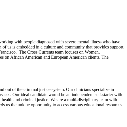
 working with people diagnosed with severe mental illness who have
ach of us is embedded in a culture and community that provides support.
San Francisco. The Cross Currents team focuses on Women,
ses on African American and European American clients. The
 out of the criminal justice system. Our clinicians specialize in
rvices. Our ideal candidate would be an independent self-starter with
health and criminal justice. We are a multi-disciplinary team with
ds us the unique opportunity to access various educational resources