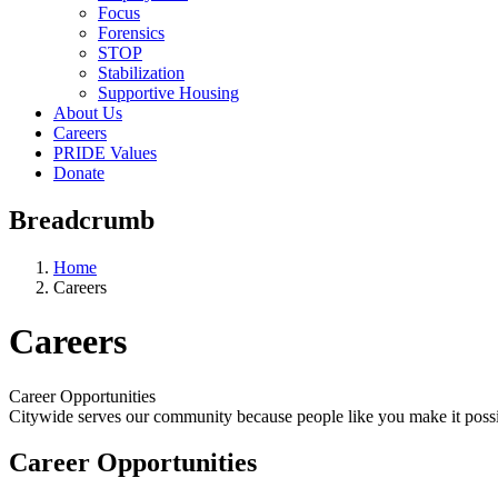
Focus
Forensics
STOP
Stabilization
Supportive Housing
About Us
Careers
PRIDE Values
Donate
Breadcrumb
Home
Careers
Careers
Career Opportunities
Citywide serves our community because people like you make it possi
Career Opportunities