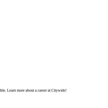
ble. Learn more about a career at Citywide!