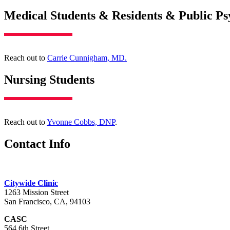
Medical Students & Residents & Public Ps
Reach out to
Carrie Cunnigham, MD.
Nursing Students
Reach out to
Yvonne Cobbs, DNP
.
Contact Info
Citywide Clinic
1263 Mission Street
San Francisco, CA, 94103
CASC
564 6th Street