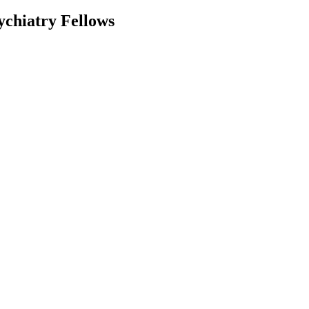
ychiatry Fellows