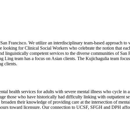
San Francisco. We utilize an interdisciplinary team-based approach to
 are looking for Clinical Social Workers who celebrate the notion that e
y and linguistically competent services to the diverse communities of 
g Ling team has a focus on Asian clients. The Kujichagulia team focu
g clients.
 health services for adults with severe mental illness who cycle in and
e those who have historically had difficulty linking with outpatient se
roaden their knowledge of providing care at the intersection of mental 
ing hours toward licensure. Our connection to UCSF, SFGH and DPH affor