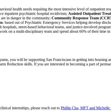
vioral health needs requiring the most intensive level of outpatient res
uce inpatient psychiatric hospital recidivism;
Assisted Outpatient Tre
d are in danger in the community;
Community Response Team (CCR
am
- based out of Psychiatric Emergency Services helping develop discha
h hospitals, street-based behavioral teams, and justice-involved program
o work on a multi-disciplinary team and spend about 60% of their time i
ams, you will be supporting San Franciscans in getting into housing an
Harm Reduction skills. If you are interested in becoming a part of perm
linical internships, please reach out to
Phillip Cha, MFT and Michell