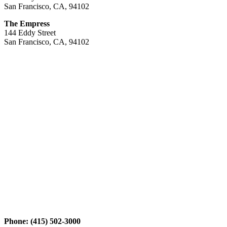
San Francisco, CA, 94102
The Empress
144 Eddy Street
San Francisco, CA, 94102
Phone: (415) 502-3000