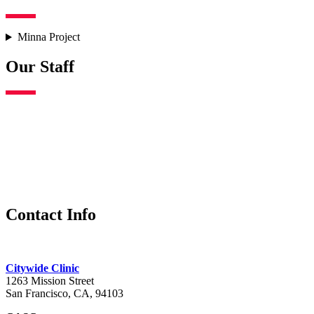
Minna Project
Our Staff
Contact Info
Citywide Clinic
1263 Mission Street
San Francisco, CA, 94103