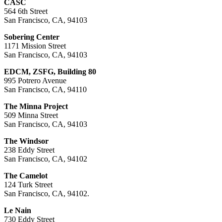
CASC
564 6th Street
San Francisco, CA, 94103
Sobering Center
1171 Mission Street
San Francisco, CA, 94103
EDCM, ZSFG, Building 80
995 Potrero Avenue
San Francisco, CA, 94110
The Minna Project
509 Minna Street
San Francisco, CA, 94103
The Windsor
238 Eddy Street
San Francisco, CA, 94102
The Camelot
124 Turk Street
San Francisco, CA, 94102.
Le Nain
730 Eddy Street