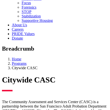
Focus
Forensics
STOP
Stabilization
Supportive Housing
About Us
Careers
PRIDE Values
Donate
Breadcrumb
Home
Programs
Citywide CASC
Citywide CASC
The Community Assessment and Services Center (CASC) is a
partnership between the San Francisco Adult Probation Department