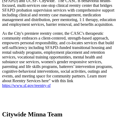
(SFAPD) and UCSF- Citywide. The CASC is behavioral health-
focused, multi-services one-stop clinical reentry center that bridges
SFAPD probation supervision services with comprehensive support
including clinical and reentry case management, medication
management and distribution, peer mentoring, 1:1 therapy, education
and employment services, barrier removal, and benefits acquisition.
As the City's premiere reentry center, the CASC's therapeutic
community embraces a client-centered, strength-based approach,
empowers personal responsibility, and co-locates services that build
self-sufficiency including SFAPD-funded transitional housing and
rental subsidy programs, employment placement and retention
services, vocational training opportunities, mental health and
substance use services, women's gender responsive services,
parenting and life skills programs, batterers’ intervention programs,
cognitive-behavioral interventions, social activities, outings and
events, and meeting space for community partners. Learn more
about Reentry Services here" with this link
https://www.sf.gov/reentry-sf
Citywide Minna Team