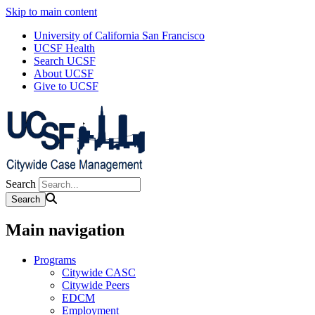
Skip to main content
University of California San Francisco
UCSF Health
Search UCSF
About UCSF
Give to UCSF
Search
Main navigation
Programs
Citywide CASC
Citywide Peers
EDCM
Employment